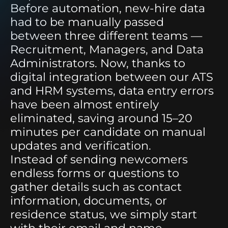
Before automation, new-hire data
had to be manually passed
between three different teams —
Recruitment, Managers, and Data
Administrators. Now, thanks to
digital integration between our ATS
and HRM systems, data entry errors
have been almost entirely
eliminated, saving around 15–20
minutes per candidate on manual
updates and verification.
Instead of sending newcomers
endless forms or questions to
gather details such as contact
information, documents, or
residence status, we simply start
with their email and name.