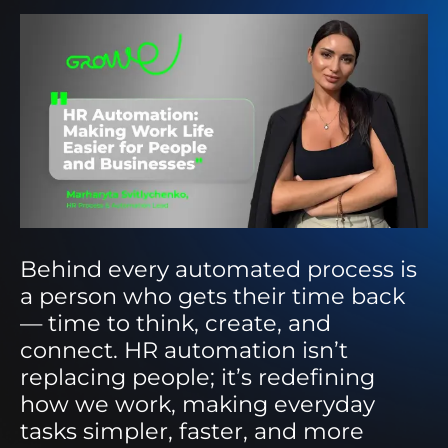
Behind every automated process is
a person who gets their time back
— time to think, create, and
connect. HR automation isn’t
replacing people; it’s redefining
how we work, making everyday
tasks simpler, faster, and more