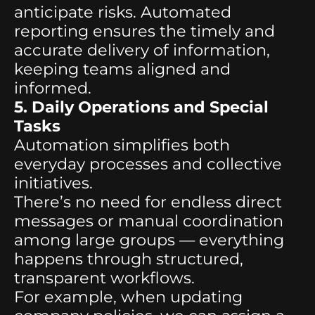
anticipate risks. Automated
reporting ensures the timely and
accurate delivery of information,
keeping teams aligned and
informed.
5. Daily Operations and Special
Tasks
Automation simplifies both
everyday processes and collective
initiatives.
There’s no need for endless direct
messages or manual coordination
among large groups — everything
happens through structured,
transparent workflows.
For example, when updating