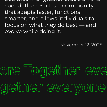
speed. The result is a community
that adapts faster, functions
smarter, and allows individuals to
focus on what they do best — and
evolve while doing it.
November 12, 2025
ore Together ev
gether everyone 