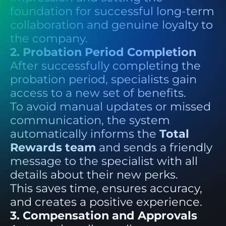
foundation for successful long-term
collaboration and genuine loyalty to
the company.
2. Probation Period Completion
After successfully completing the
probation period, specialists gain
access to a new set of benefits.
To avoid manual updates or missed
communication, the system
automatically informs the
Total
Rewards team
and sends a friendly
message to the specialist with all
details about their new perks.
This saves time, ensures accuracy,
and creates a positive experience.
3. Compensation and Approvals