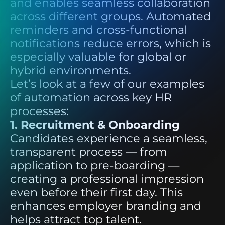
and enables seamless collaboration
across different groups. Automated
reminders and cross-functional
notifications reduce errors, which is
especially valuable for global or
hybrid environments.
Let’s look at a few of our examples
of automation across key HR
processes:
1. Recruitment & Onboarding
Candidates experience a seamless,
transparent process — from
application to pre-boarding —
creating a professional impression
even before their first day. This
enhances employer branding and
helps attract top talent.