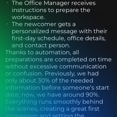
The Office Manager
receives
instructions to prepare the
workspace.
The newcomer
gets a
personalized message with their
first-day schedule, office details,
and contact person.
Thanks to automation, all
preparations are completed on time
without excessive communication
or confusion. Previously, we had
only about 30% of the needed
information before someone’s start
date; now, we have around 90%.
Everything runs smoothly behind
the scenes, creating a great first
impression and setting the