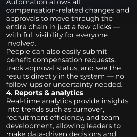
Automation allows all
compensation-related changes and
approvals to move through the
entire chain in just a few clicks —
with full visibility for everyone
involved.
People can also easily submit
benefit compensation requests,
track approval status, and see the
results directly in the system — no
follow-ups or uncertainty needed.
4. Reports & analytics
Real-time analytics provide insights
into trends such as turnover,
recruitment efficiency, and team
development, allowing leaders to
make data-driven decisions and