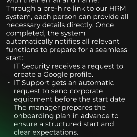
Through a pre-hire link to our HRM
system, each person can provide all
necessary details directly. Once
completed, the system
automatically notifies all relevant
functions to prepare for a seamless
start:
IT Security
receives a request to
create a Google profile.
IT Support
gets an automatic
request to send corporate
equipment before the start date
The manager
prepares the
onboarding plan in advance to
ensure a structured start and
clear expectations.