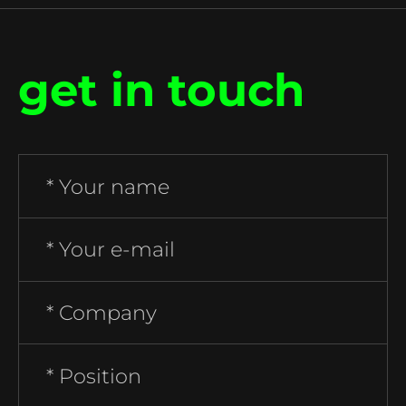
get in touch