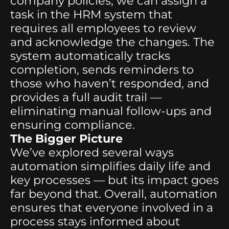
company policies, we can assign a
task in the HRM system that
requires all employees to review
and acknowledge the changes. The
system automatically tracks
completion, sends reminders to
those who haven’t responded, and
provides a full audit trail —
eliminating manual follow-ups and
ensuring compliance.
The Bigger Picture
We’ve explored several ways
automation simplifies daily life and
key processes — but its impact goes
far beyond that. Overall, automation
ensures that everyone involved in a
process stays informed about