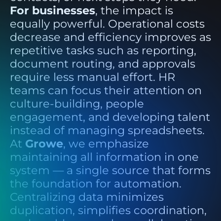
For businesses
, the impact is
equally powerful. Operational costs
decrease and efficiency improves as
repetitive tasks such as reporting,
document routing, and approvals
require less manual effort. HR
teams can focus their attention on
culture-building, people
engagement, and developing talent
instead of managing spreadsheets.
At
Growe
, we emphasize
maintaining all information in one
system — a single source that forms
the foundation for automation.
Centralizing data minimizes
duplication, simplifies coordination,