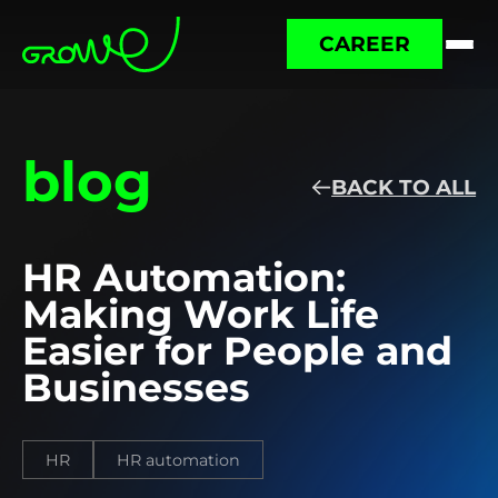
CAREER
blog
BACK TO ALL
HR Automation:
Making Work Life
Easier for People and
Businesses
HR
HR automation