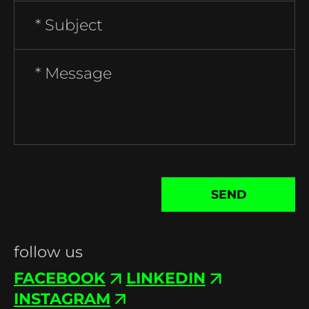
SEND
follow us
FACEBOOK
LINKEDIN
INSTAGRAM