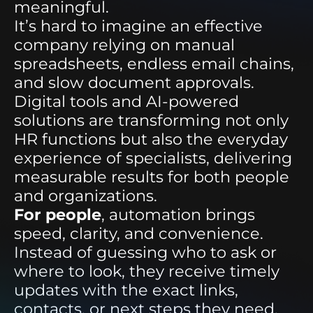
meaningful.
It’s hard to imagine an effective
company relying on manual
spreadsheets, endless email chains,
and slow document approvals.
Digital tools and AI-powered
solutions are transforming not only
HR functions but also the everyday
experience of specialists, delivering
measurable results for both people
and organizations.
For people
, automation brings
speed, clarity, and convenience.
Instead of guessing who to ask or
where to look, they receive timely
updates with the exact links,
contacts, or next steps they need.