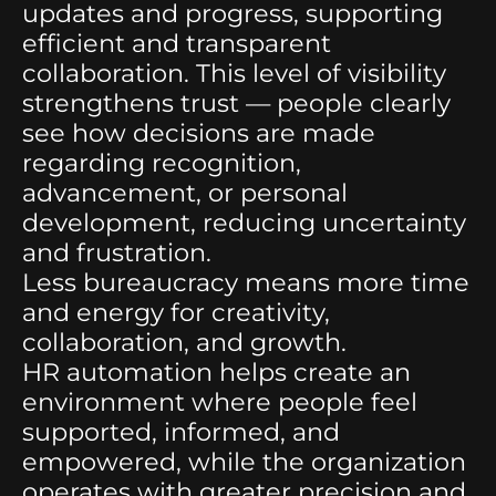
updates and progress, supporting
efficient and transparent
collaboration. This level of visibility
strengthens trust — people clearly
see how decisions are made
regarding recognition,
advancement, or personal
development, reducing uncertainty
and frustration.
Less bureaucracy means more time
and energy for creativity,
collaboration, and growth.
HR automation helps create an
environment where people feel
supported, informed, and
empowered, while the organization
operates with greater precision and