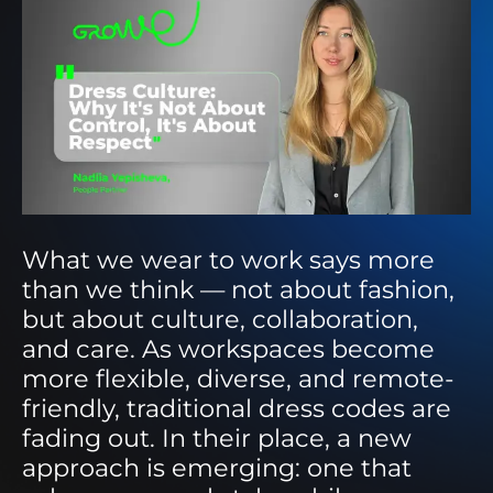
What we wear to work says more
than we think — not about fashion,
but about culture, collaboration,
and care. As workspaces become
more flexible, diverse, and remote-
friendly, traditional dress codes are
fading out. In their place, a new
approach is emerging: one that