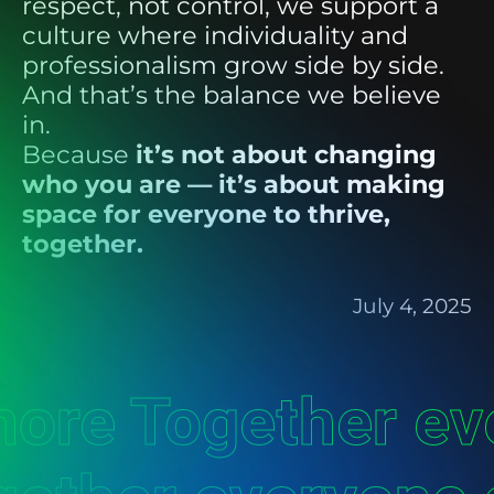
respect, not control, we support a
culture where individuality and
professionalism grow side by side.
And that’s the balance we believe
in.
Because
it’s not about changing
who you are — it’s about making
space for everyone to thrive,
together.
July 4, 2025
more Together e