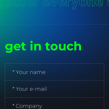
ether everyone 
get in touch