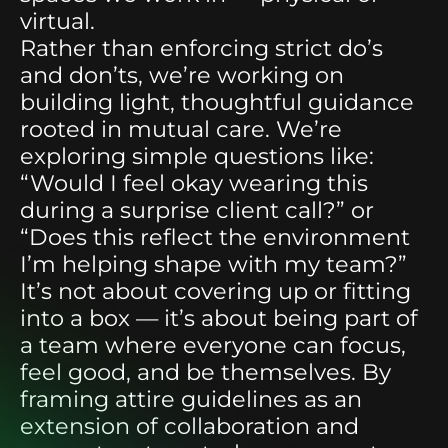
virtual.
Rather than enforcing strict do’s
and don’ts, we’re working on
building light, thoughtful guidance
rooted in mutual care. We’re
exploring simple questions like:
“Would I feel okay wearing this
during a surprise client call?” or
“Does this reflect the environment
I’m helping shape with my team?”
It’s not about covering up or fitting
into a box — it’s about being part of
a team where everyone can focus,
feel good, and be themselves. By
framing attire guidelines as an
extension of collaboration and