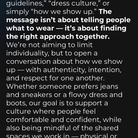
guidelines,” “dress culture,” or
simply “how we show up.”
The
message isn’t about telling people
what to wear — it’s about finding
the right approach together.
We’re not aiming to limit
individuality, but to open a
conversation about how we show
up — with authenticity, intention,
and respect for one another.
Whether someone prefers jeans
and sneakers or a flowy dress and
boots, our goal is to support a
culture where people feel
comfortable and confident, while
also being mindful of the shared
spaces we work in — physical or