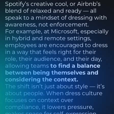
Spotify’s creative cool, or Airbnb’s
blend of relaxed and ready — all
speak to a mindset of dressing with
awareness, not enforcement.
For example, at Microsoft, especially
in hybrid and remote settings,
employees are encouraged to dress
in a way that feels right for their
role, their audience, and their day,
allowing teams
to find a balance
between being themselves and
considering the context.
The shift isn’t just about style — it’s
about people. When dress culture
focuses on context over
compliance, it lowers pressure,
makes space for self-expression,