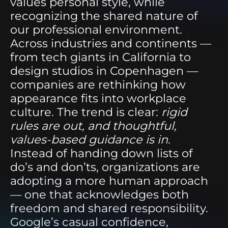
values personal style, while
recognizing the shared nature of
our professional environment.
Across industries and continents —
from tech giants in California to
design studios in Copenhagen —
companies are rethinking how
appearance fits into workplace
culture. The trend is clear:
rigid
rules are out, and thoughtful,
values-based guidance is in
.
Instead of handing down lists of
do’s and don’ts, organizations are
adopting a more human approach
— one that acknowledges both
freedom and shared responsibility.
Google’s casual confidence,