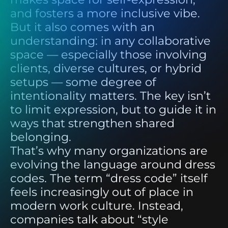
and fosters a more inclusive vibe.
But it also comes with an
understanding: in any collaborative
space — especially those involving
clients, diverse cultures, or hybrid
setups — some degree of
intentionality matters. The key isn’t
to limit expression, but to guide it in
ways that strengthen shared
belonging.
That’s why many organizations are
evolving the language around dress
codes. The term “dress code” itself
feels increasingly out of place in
modern work culture. Instead,
companies talk about “style