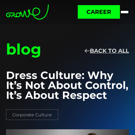
CAREER
blog
BACK TO ALL
Dress Culture: Why
It’s Not About Control,
It’s About Respect
Corporate Culture